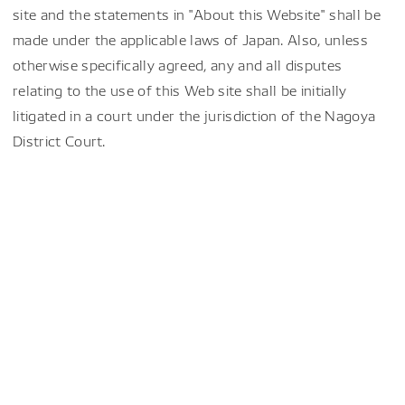
site and the statements in "About this Website" shall be
made under the applicable laws of Japan. Also, unless
otherwise specifically agreed, any and all disputes
relating to the use of this Web site shall be initially
litigated in a court under the jurisdiction of the Nagoya
District Court.