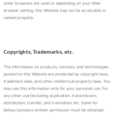
other browsers are used or depending on your Web
browser setting, this Website may not be accessible or
viewed properly.
Copyrights, Trademarks, etc.
The information on products, services, and technologies
posted on this Website are protected by copyright laws,
trademark laws, and other intellectual property laws. You
may use this information only for your personal use. For
any other use (including duplication, transmission,
distribution, transfer, and translation etc. Same for
below.) previous written permission must be obtained.