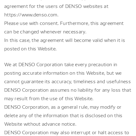
agreement for the users of DENSO websites at
https://www.denso.com.
Please use with consent. Furthermore, this agreement
can be changed whenever necessary.
In this case, the agreement will become valid when it is
posted on this Website.
We at DENSO Corporation take every precaution in
posting accurate information on this Website, but we
cannot guarantee its accuracy, timeliness and usefulness
DENSO Corporation assumes no liability for any loss that
may result from the use of this Website.
DENSO Corporation, as a general rule, may modify or
delete any of the information that is disclosed on this
Website without advance notice.
DENSO Corporation may also interrupt or halt access to