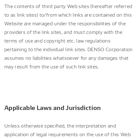
The contents of third party Web sites (hereafter referred
to as link sites) to/from which links are contained on this
Website are managed under the responsibilities of the
providers of the link sites, and must comply with the
terms of use and copyright etc. law regulations
pertaining to the individual link sites. DENSO Corporation
assumes no liabilities whatsoever for any damages that
may result from the use of such link sites.
Applicable Laws and Jurisdiction
Unless otherwise specified, the interpretation and
application of legal requirements on the use of this Web