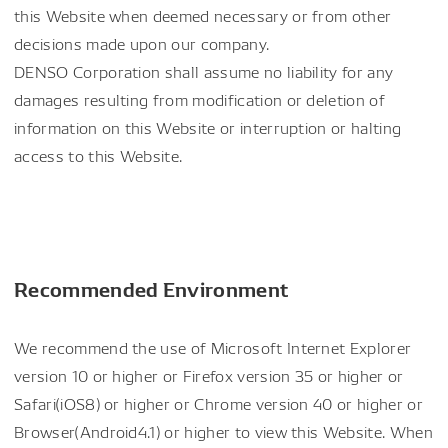
this Website when deemed necessary or from other
decisions made upon our company.
DENSO Corporation shall assume no liability for any
damages resulting from modification or deletion of
information on this Website or interruption or halting
access to this Website.
Recommended Environment
We recommend the use of Microsoft Internet Explorer
version 10 or higher or Firefox version 35 or higher or
Safari(iOS8) or higher or Chrome version 40 or higher or
Browser(Android4.1) or higher to view this Website. When