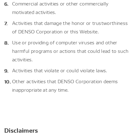
Commercial activities or other commercially
motivated activities.
Activities that damage the honor or trustworthiness
of DENSO Corporation or this Website.
Use or providing of computer viruses and other
harmful programs or actions that could lead to such
activities.
Activities that violate or could violate laws.
Other activities that DENSO Corporation deems
inappropriate at any time.
Disclaimers