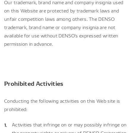
Our trademark, brand name and company insignia used
on this Website are protected by trademark laws and
unfair competition laws among others. The DENSO
trademark, brand name or company insignia are not
available for use without DENSO's expressed written
permission in advance.
Prohibited Activities
Conducting the following activities on this Web site is
prohibited:
Activities that infringe on or may possibly infringe on
the property rights or privacy of DENSO Corporation