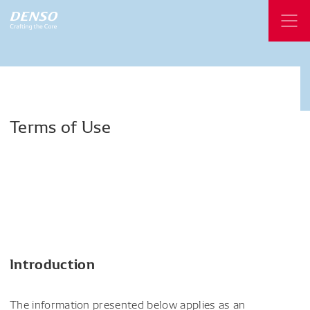
Terms
of
Use
Introduction
The information presented below applies as an