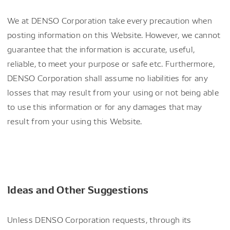
We at DENSO Corporation take every precaution when
posting information on this Website. However, we cannot
guarantee that the information is accurate, useful,
reliable, to meet your purpose or safe etc. Furthermore,
DENSO Corporation shall assume no liabilities for any
losses that may result from your using or not being able
to use this information or for any damages that may
result from your using this Website.
Ideas and Other Suggestions
Unless DENSO Corporation requests, through its