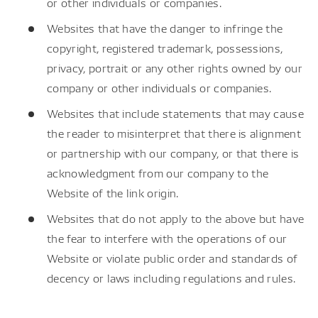
or other individuals or companies.
Websites that have the danger to infringe the
copyright, registered trademark, possessions,
privacy, portrait or any other rights owned by our
company or other individuals or companies.
Websites that include statements that may cause
the reader to misinterpret that there is alignment
or partnership with our company, or that there is
acknowledgment from our company to the
Website of the link origin.
Websites that do not apply to the above but have
the fear to interfere with the operations of our
Website or violate public order and standards of
decency or laws including regulations and rules.