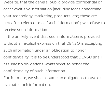
Website, that the general public provide confidential or
other exclusive information (including ideas concerning
your technology, marketing, products, etc; these are
hereafter referred to as "such information"), we refuse to
receive such information.
In the unlikely event that such information is provided
without an explicit expression that DENSO is accepting
such information under an obligation to honor
confidentiality, it is to be understood that DENSO shall
assume no obligations whatsoever to honor the
confidentiality of such information.
Furthermore, we shall assume no obligations to use or
evaluate such information.