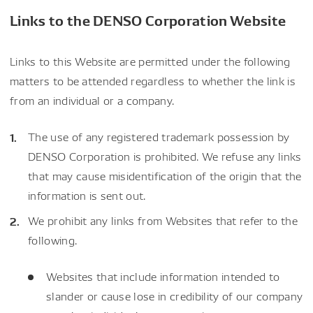
Links to the DENSO Corporation Website
Links to this Website are permitted under the following
matters to be attended regardless to whether the link is
from an individual or a company.
The use of any registered trademark possession by
DENSO Corporation is prohibited. We refuse any links
that may cause misidentification of the origin that the
information is sent out.
We prohibit any links from Websites that refer to the
following.
Websites that include information intended to
slander or cause lose in credibility of our company