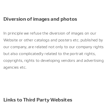
Diversion of images and photos
In principle we refuse the diversion of images on our
Website or other catalogs and posters etc. published by
our company, are related not only to our company rights
but also complicatedly related to the portrait rights,
copyrights, rights to developing vendors and advertising
agencies etc.
Links to Third Party Websites