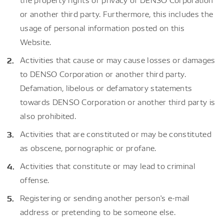
or another third party. Furthermore, this includes the
usage of personal information posted on this
Website.
Activities that cause or may cause losses or damages
to DENSO Corporation or another third party.
Defamation, libelous or defamatory statements
towards DENSO Corporation or another third party is
also prohibited.
Activities that are constituted or may be constituted
as obscene, pornographic or profane.
Activities that constitute or may lead to criminal
offense.
Registering or sending another person's e-mail
address or pretending to be someone else.