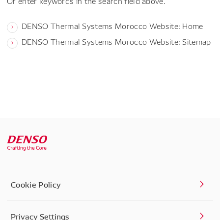
Or enter keywords in the search field above.
DENSO Thermal Systems Morocco Website: Home
DENSO Thermal Systems Morocco Website: Sitemap
Cookie Policy
Privacy Settings