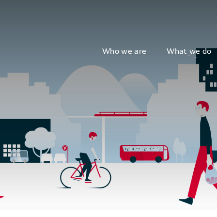
Who we are
What we do