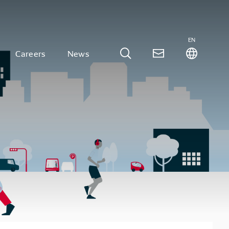
EN
Careers
News