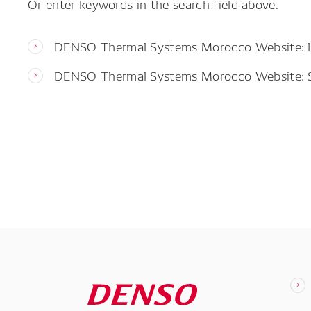
Or enter keywords in the search field above.
DENSO Thermal Systems Morocco Website:
DENSO Thermal Systems Morocco Website: 