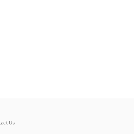
tact Us