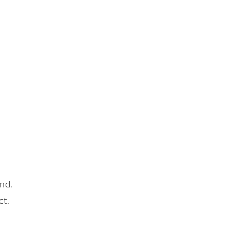
nd.
ct.