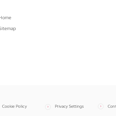
 Home
Sitemap
Cookie Policy
Privacy Settings
Con