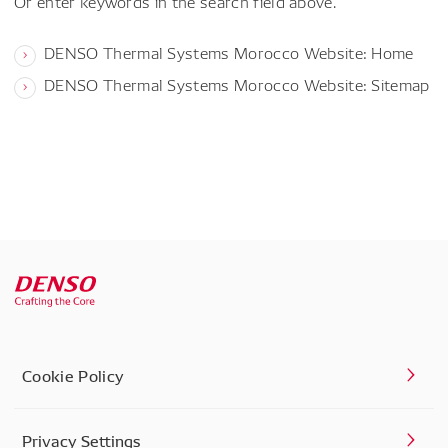
Or enter keywords in the search field above.
DENSO Thermal Systems Morocco Website: Home
DENSO Thermal Systems Morocco Website: Sitemap
Cookie Policy
Privacy Settings