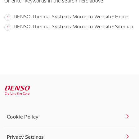
Or enter keywords in the search field above.
DENSO Thermal Systems Morocco Website: Home
DENSO Thermal Systems Morocco Website: Sitemap
Cookie Policy
Privacy Settings