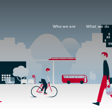
Who we are
What we do