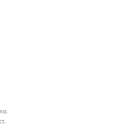
nd.
ct.