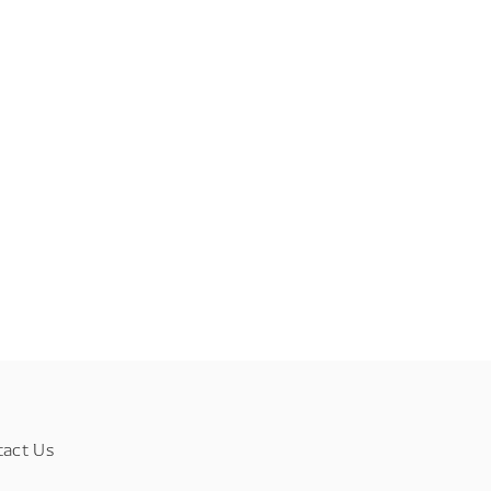
tact Us