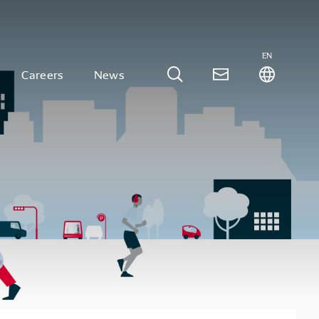
EN
Careers
News