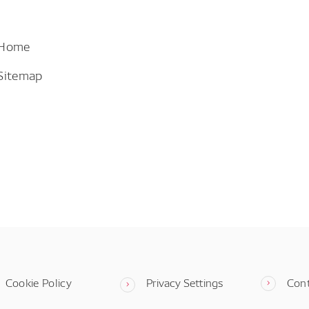
 Home
Sitemap
Cookie Policy
Privacy Settings
Con