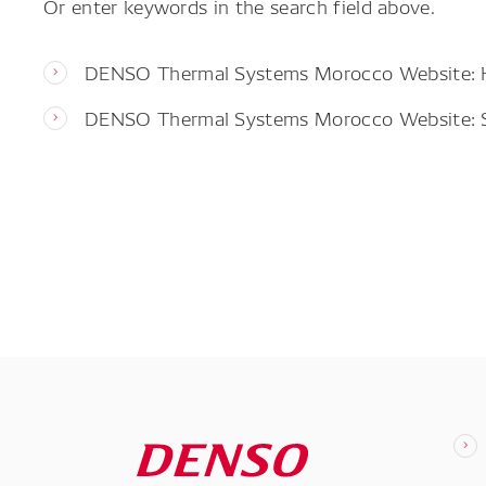
Or enter keywords in the search field above.
DENSO Thermal Systems Morocco Website:
DENSO Thermal Systems Morocco Website: 