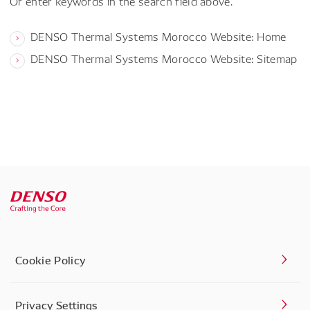
Or enter keywords in the search field above.
DENSO Thermal Systems Morocco Website: Home
DENSO Thermal Systems Morocco Website: Sitemap
Cookie Policy
Privacy Settings