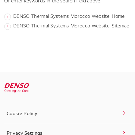
Or enter keywords in the search field above.
DENSO Thermal Systems Morocco Website: Home
DENSO Thermal Systems Morocco Website: Sitemap
Cookie Policy
Privacy Settings