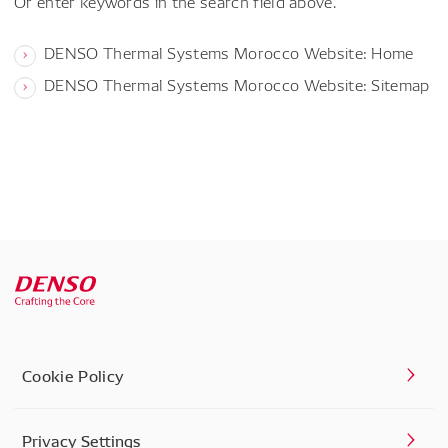
Or enter keywords in the search field above.
DENSO Thermal Systems Morocco Website: Home
DENSO Thermal Systems Morocco Website: Sitemap
Cookie Policy
Privacy Settings