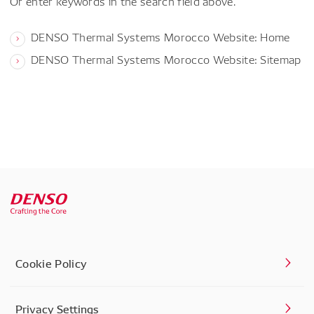
Or enter keywords in the search field above.
DENSO Thermal Systems Morocco Website: Home
DENSO Thermal Systems Morocco Website: Sitemap
Cookie Policy
Privacy Settings