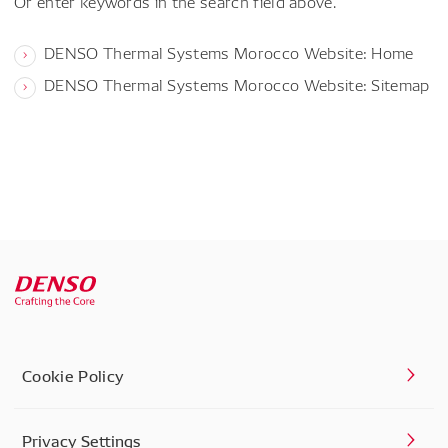
Or enter keywords in the search field above.
DENSO Thermal Systems Morocco Website: Home
DENSO Thermal Systems Morocco Website: Sitemap
Cookie Policy
Privacy Settings