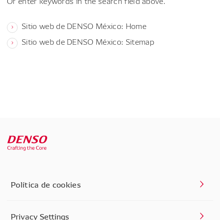
Or enter keywords in the search field above.
Sitio web de DENSO México: Home
Sitio web de DENSO México: Sitemap
Política de cookies
Privacy Settings