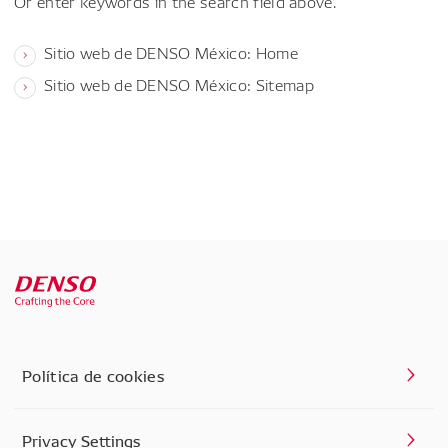
Or enter keywords in the search field above.
Sitio web de DENSO México: Home
Sitio web de DENSO México: Sitemap
Política de cookies
Privacy Settings