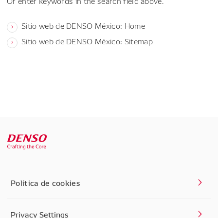
Or enter keywords in the search field above.
Sitio web de DENSO México: Home
Sitio web de DENSO México: Sitemap
Política de cookies
Privacy Settings