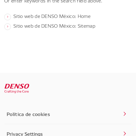
Or enter keywords in the search field above.
Sitio web de DENSO México: Home
Sitio web de DENSO México: Sitemap
Política de cookies
Privacy Settings