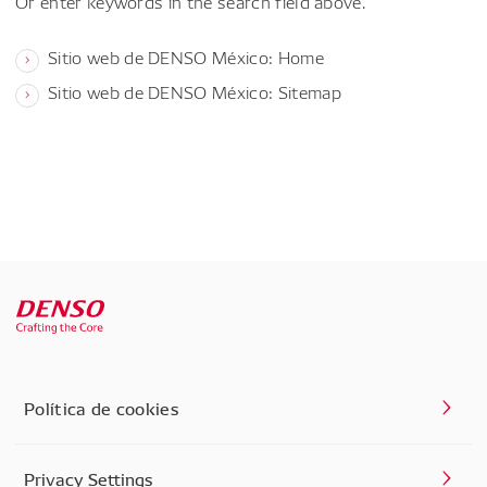
Or enter keywords in the search field above.
Sitio web de DENSO México: Home
Sitio web de DENSO México: Sitemap
Política de cookies
Privacy Settings