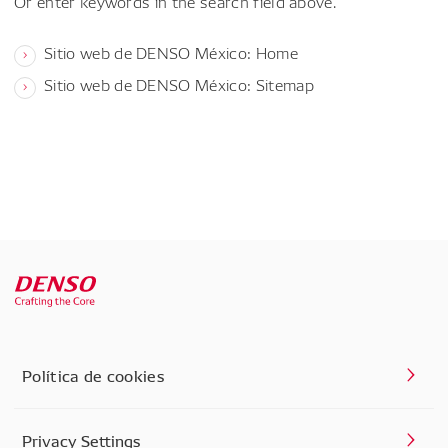
Or enter keywords in the search field above.
Sitio web de DENSO México: Home
Sitio web de DENSO México: Sitemap
Política de cookies
Privacy Settings