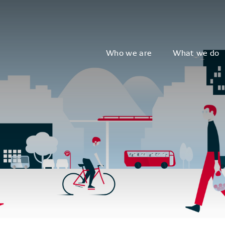
Who we are
What we do