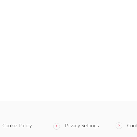
Cookie Policy
Privacy Settings
Con