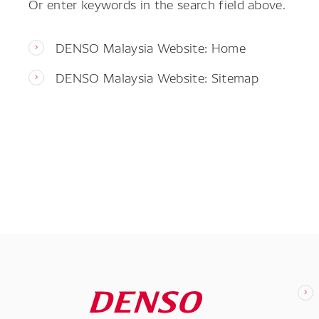
Or enter keywords in the search field above.
DENSO Malaysia Website: Home
DENSO Malaysia Website: Sitemap