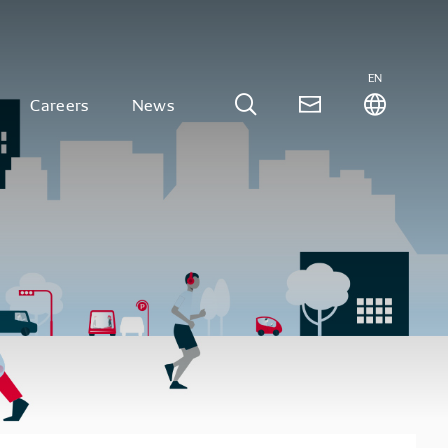
EN
Careers
News