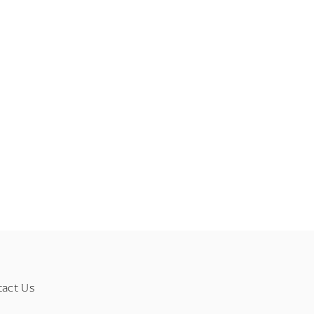
tact Us