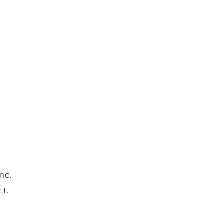
nd.
ct.