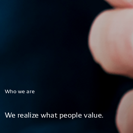
Who
we
are
We
realize
what
people
value.