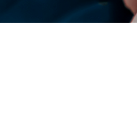
DENSO Corporation