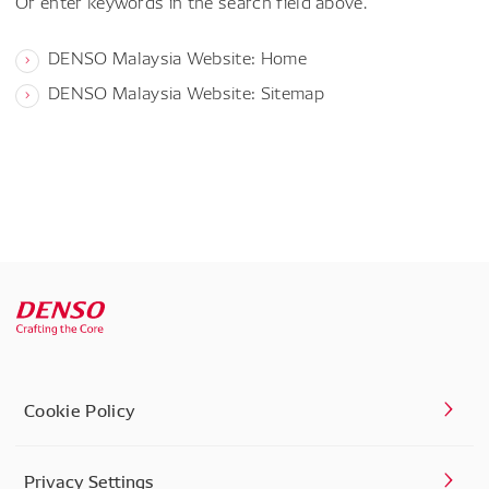
Or enter keywords in the search field above.
DENSO Malaysia Website: Home
DENSO Malaysia Website: Sitemap
Cookie Policy
Privacy Settings