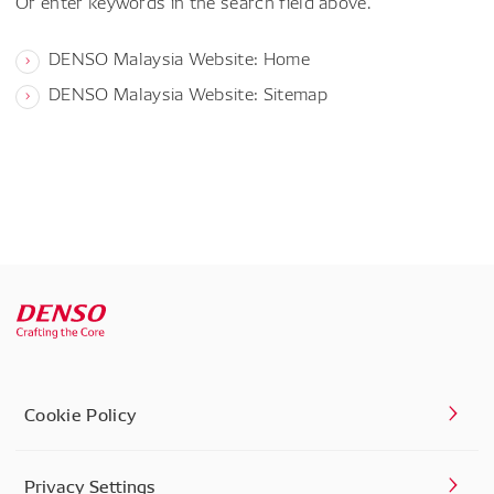
Or enter keywords in the search field above.
DENSO Malaysia Website: Home
DENSO Malaysia Website: Sitemap
Cookie Policy
Privacy Settings