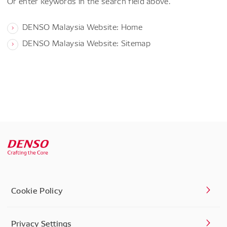
Or enter keywords in the search field above.
DENSO Malaysia Website: Home
DENSO Malaysia Website: Sitemap
Cookie Policy
Privacy Settings