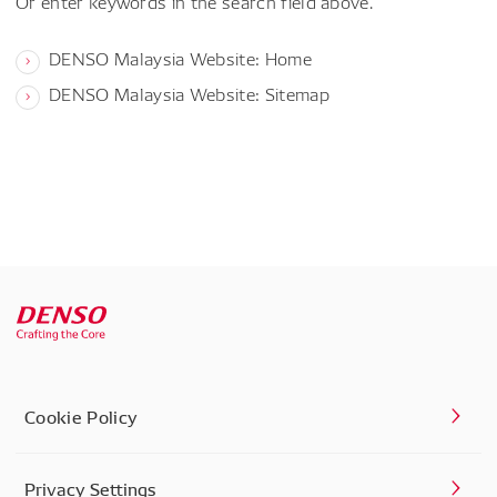
Or enter keywords in the search field above.
DENSO Malaysia Website: Home
DENSO Malaysia Website: Sitemap
Cookie Policy
Privacy Settings