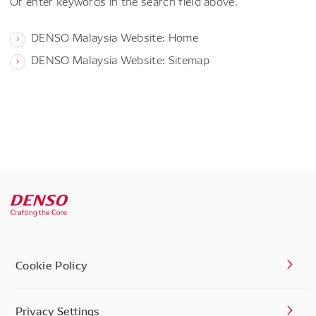
Or enter keywords in the search field above.
DENSO Malaysia Website: Home
DENSO Malaysia Website: Sitemap
Cookie Policy
Privacy Settings