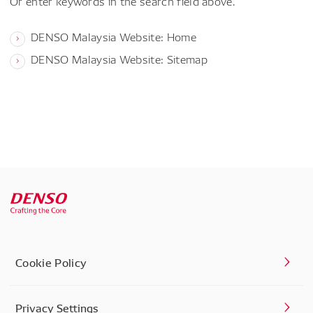
Or enter keywords in the search field above.
DENSO Malaysia Website: Home
DENSO Malaysia Website: Sitemap
Cookie Policy
Privacy Settings