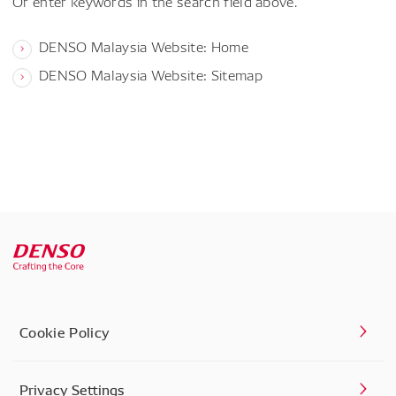
Or enter keywords in the search field above.
DENSO Malaysia Website: Home
DENSO Malaysia Website: Sitemap
Cookie Policy
Privacy Settings