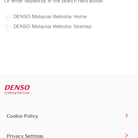
Or enter keywords in the search field above.
DENSO Malaysia Website: Home
DENSO Malaysia Website: Sitemap
Cookie Policy
Privacy Settings