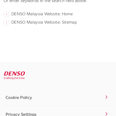
Or enter keywords in the search field above.
DENSO Malaysia Website: Home
DENSO Malaysia Website: Sitemap
Cookie Policy
Privacy Settings