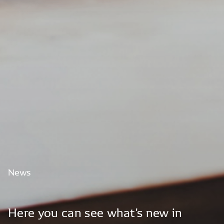
News
Here
you
can
see
what's
new
in