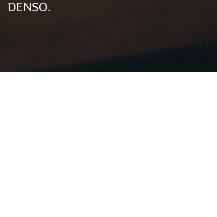
DENSO.
Global News
Global News