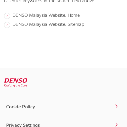
Or enter keywords in the search field above.
DENSO Malaysia Website: Home
DENSO Malaysia Website: Sitemap
Cookie Policy
Privacy Settings