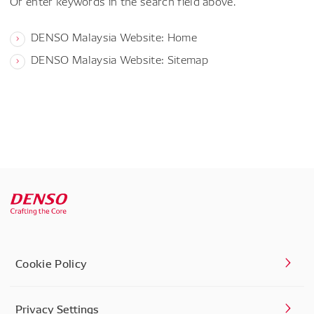
Or enter keywords in the search field above.
DENSO Malaysia Website: Home
DENSO Malaysia Website: Sitemap
Cookie Policy
Privacy Settings