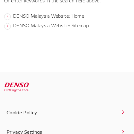
Or enter keywords in the search field above.
DENSO Malaysia Website: Home
DENSO Malaysia Website: Sitemap
Cookie Policy
Privacy Settings