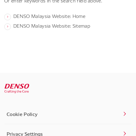
Or enter keywords in the search field above.
DENSO Malaysia Website: Home
DENSO Malaysia Website: Sitemap
Cookie Policy
Privacy Settings