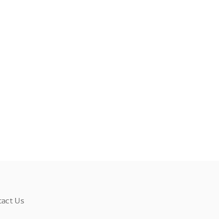
tact Us