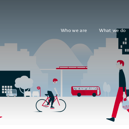
Who we are
What we do