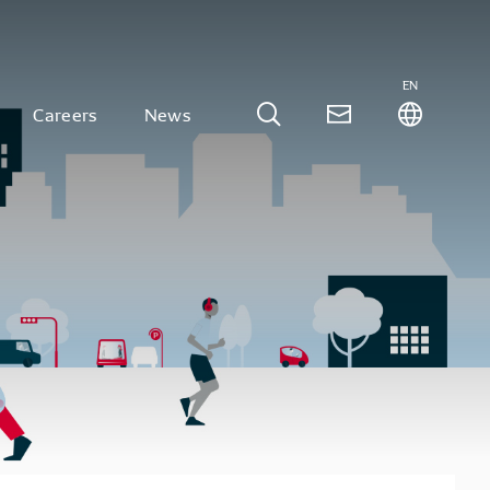
EN
Careers
News