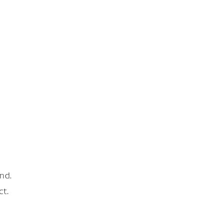
nd.
ct.