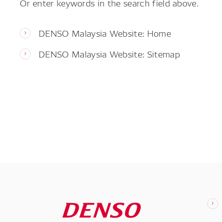
Or enter keywords in the search field above.
DENSO Malaysia Website: Home
DENSO Malaysia Website: Sitemap