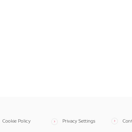
Cookie Policy
Privacy Settings
Con