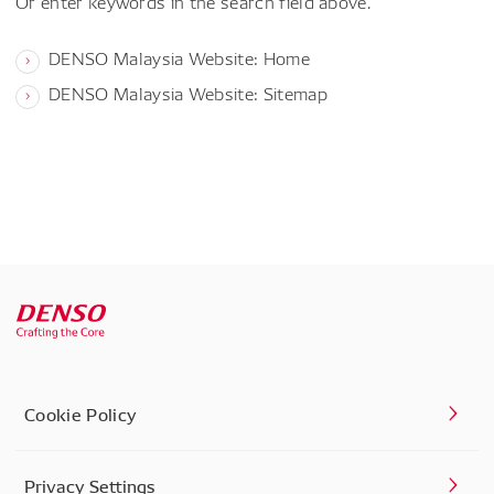
Or enter keywords in the search field above.
DENSO Malaysia Website: Home
DENSO Malaysia Website: Sitemap
Cookie Policy
Privacy Settings