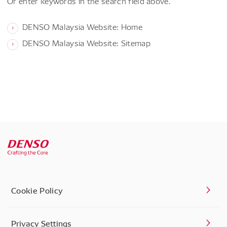
Or enter keywords in the search field above.
DENSO Malaysia Website: Home
DENSO Malaysia Website: Sitemap
Cookie Policy
Privacy Settings