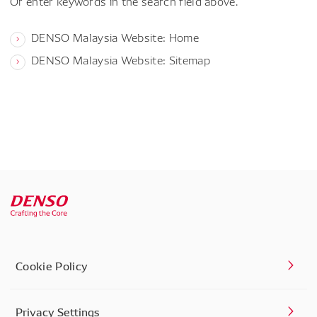
Or enter keywords in the search field above.
DENSO Malaysia Website: Home
DENSO Malaysia Website: Sitemap
Cookie Policy
Privacy Settings