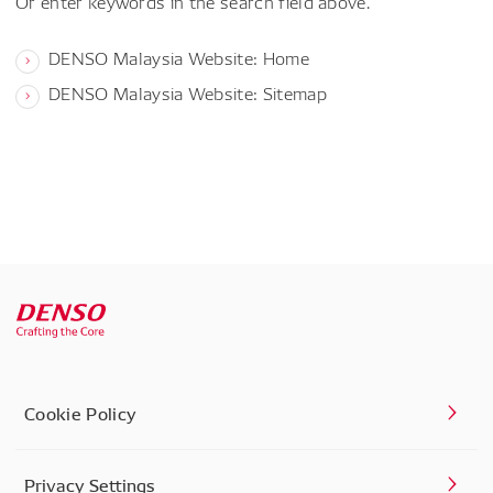
Or enter keywords in the search field above.
DENSO Malaysia Website: Home
DENSO Malaysia Website: Sitemap
Cookie Policy
Privacy Settings