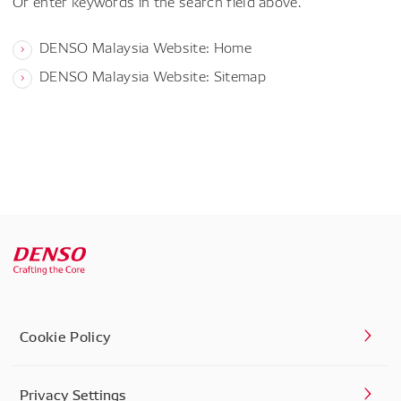
Or enter keywords in the search field above.
DENSO Malaysia Website: Home
DENSO Malaysia Website: Sitemap
Cookie Policy
Privacy Settings