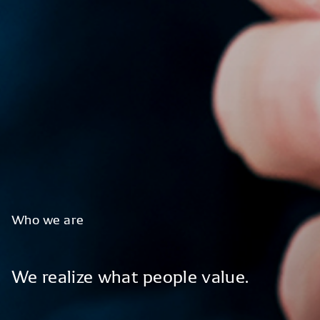
Who
we
are
We
realize
what
people
value.