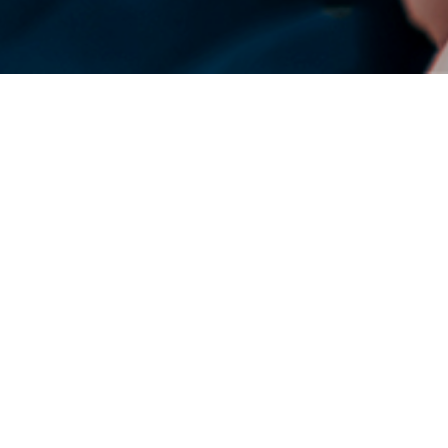
DENSO Corporation