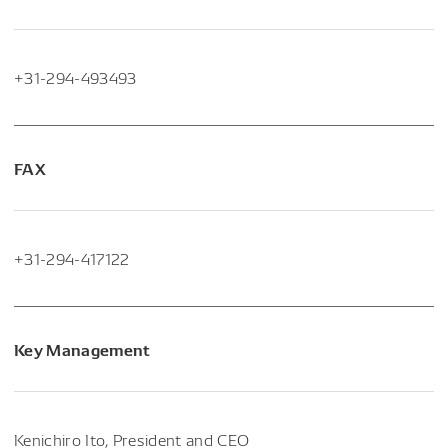
+31-294-493493
FAX
+31-294-417122
Key Management
Kenichiro Ito, President and CEO