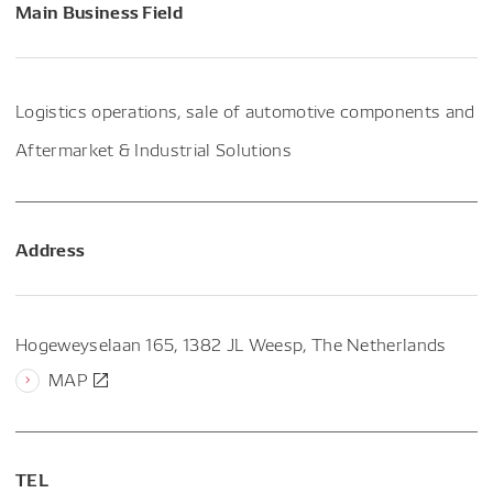
Main Business Field
Logistics operations, sale of automotive components and
Aftermarket & Industrial Solutions
Address
Hogeweyselaan 165, 1382 JL Weesp, The Netherlands
MAP
TEL