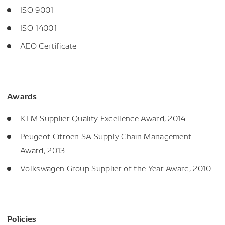
ISO 9001
ISO 14001
AEO Certificate
Awards
KTM Supplier Quality Excellence Award, 2014
Peugeot Citroen SA Supply Chain Management
Award, 2013
Volkswagen Group Supplier of the Year Award, 2010
Policies