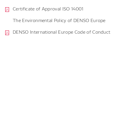
Certificate of Approval ISO 14001
The Environmental Policy of DENSO Europe
DENSO International Europe Code of Conduct