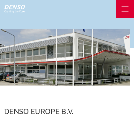
DENSO
EUROPE
B.V.