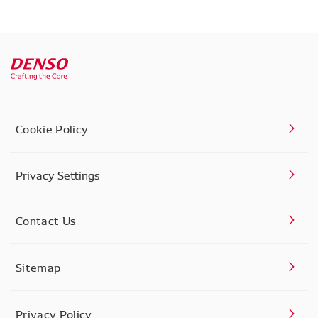
Cookie Policy
Privacy Settings
Contact Us
Sitemap
Privacy Policy