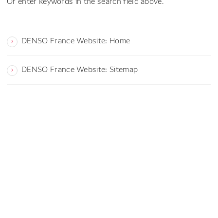
Or enter keywords in the search field above.
DENSO France Website: Home
DENSO France Website: Sitemap