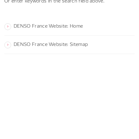
Or enter keywords in the search field above.
DENSO France Website: Home
DENSO France Website: Sitemap