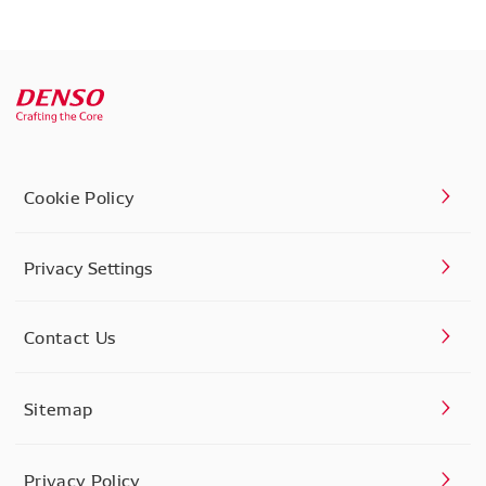
Cookie Policy
Privacy Settings
Contact Us
Sitemap
Privacy Policy