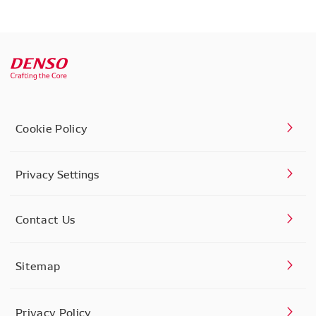
Cookie Policy
Privacy Settings
Contact Us
Sitemap
Privacy Policy