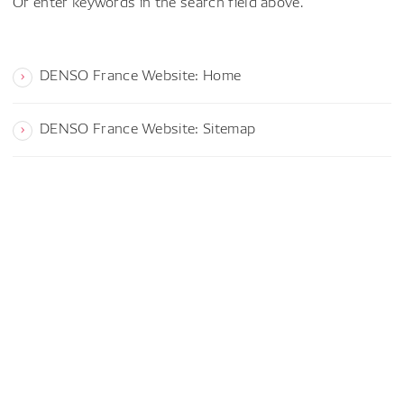
Or enter keywords in the search field above.
DENSO France Website: Home
DENSO France Website: Sitemap