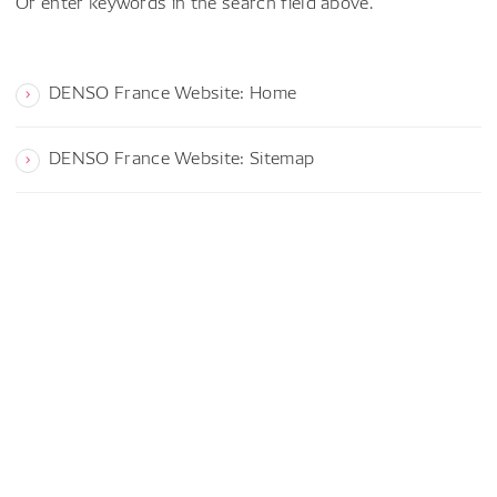
Or enter keywords in the search field above.
DENSO France Website: Home
DENSO France Website: Sitemap