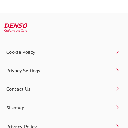
Cookie Policy
Privacy Settings
Contact Us
Sitemap
Privacy Policy