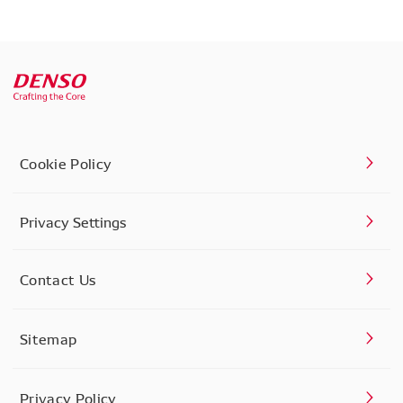
Cookie Policy
Privacy Settings
Contact Us
Sitemap
Privacy Policy