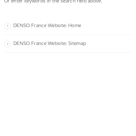
Or enter keywords in the search field above.
DENSO France Website: Home
DENSO France Website: Sitemap