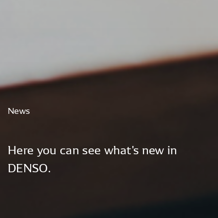
News
Here
you
can
see
what's
new
in
DENSO.