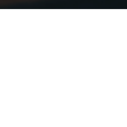
Netherlands News
RSS