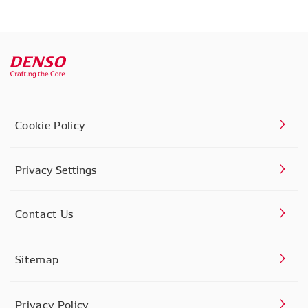
Cookie Policy
Privacy Settings
Contact Us
Sitemap
Privacy Policy