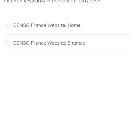
Or enter keywords in the search field above.
DENSO France Website: Home
DENSO France Website: Sitemap