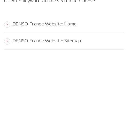
Or enter keywords in the search field above.
DENSO France Website: Home
DENSO France Website: Sitemap