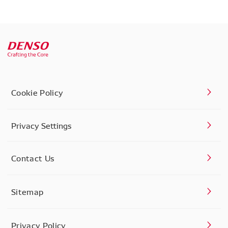
Cookie Policy
Privacy Settings
Contact Us
Sitemap
Privacy Policy