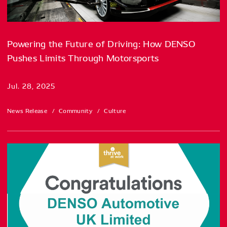
Powering the Future of Driving: How DENSO
Pushes Limits Through Motorsports
Jul. 28, 2025
News Release
Community
Culture