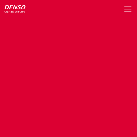
DENSO
X,
a
digital
hub
for
news,
stories
and
events
about
DENSO
technologies,
innovations,
and
insights
Mar. 23, 2022
News Release