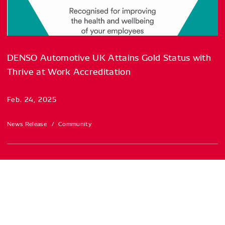
DENSO Automotive UK Attains Gold Status with
Thrive at Work Accreditation
Feb. 24, 2025
News Release
Community