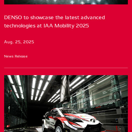
DENSO to showcase the latest advanced
technologies at IAA Mobility 2025
Aug. 25, 2025
News Release