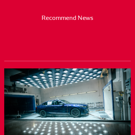
Recommend News